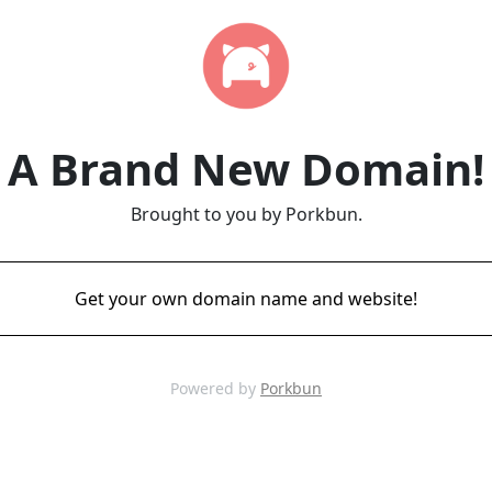
A Brand New Domain!
Brought to you by Porkbun.
Get your own domain name and website!
Powered by
Porkbun